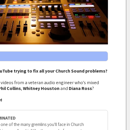
ouTube trying to fix all your Church Sound problems?
t videos from a veteran audio engineer who's mixed
hil Collins
,
Whitney Houston
and
Diana Ross
?
y!
MINATED
 one of the many gremlins you'll face in Church