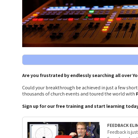
Are you frustrated by endlessly searching all over Y
Could your breakthrough be achieved in just a few shor
thousands of church events and toured the world with
P
Sign up for our free training and start learning toda
FEEDBACK ELI
Feedback is just