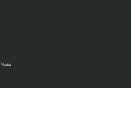
 Media
Legal Policy
Terms of Service