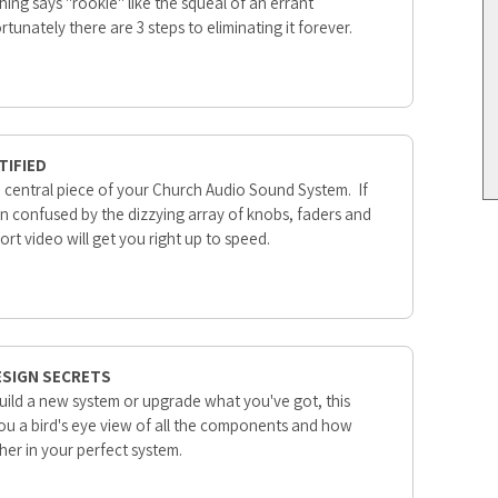
ing says "rookie" like the squeal of an errant
unately there are 3 steps to eliminating it forever.
TIFIED
he central piece of your Church Audio Sound System. If
n confused by the dizzying array of knobs, faders and
hort video will get you right up to speed.
ESIGN SECRETS
build a new system or upgrade what you've got, this
you a bird's eye view of all the components and how
ether in your perfect system.