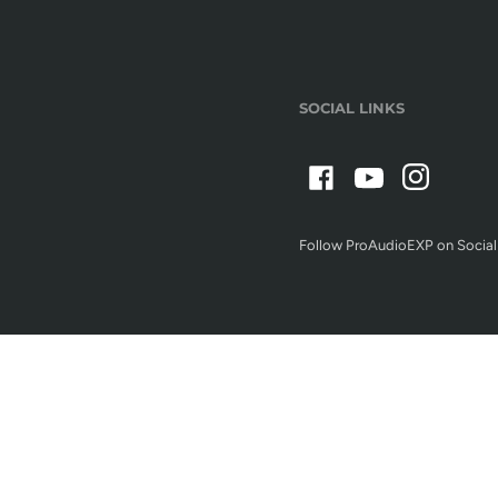
SOCIAL LINKS
Follow ProAudioEXP on Social
Terms/Conditions of Use
Privacy Policy
Refund policy