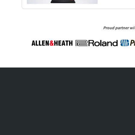
Proud partner wit