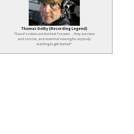
Thomas Dolby (Recording Legend)
"David's videos are the best I've seen ... they are clear
and concise, and essential viewing for anybody
wanting to get started"