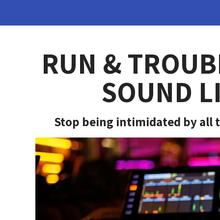
RUN & TROUB
SOUND LI
Stop being intimidated by all t