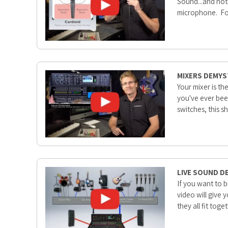
Sound...and noth
microphone. Fort
MIXERS DEMYS
Your mixer is t
you've ever bee
switches, this s
LIVE SOUND D
If you want to 
video will give 
they all fit tog