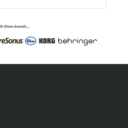
h these brands...