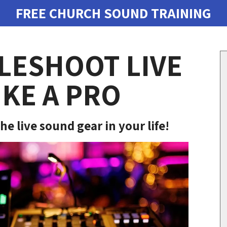
FREE CHURCH SOUND TRAINING
LESHOOT LIVE
KE A PRO
he live sound gear in your life!