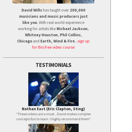
David Wills
has taught over
200,000
musicians and music producers just
like you
. With real world experience
working for artists like
Michael Jackson
,
Whitney Houston
,
Phil Collins
,
Chicago
and
Earth, Wind & Fire
...
sign up
for this free video course
TESTIMONIALS
Nathan East (Eric Clapton, Sting)
"These videos are a must...David makes complex
concepts fun to learn. I highly recommend them"