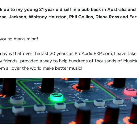
k up to my young 21 year old self in a pub back in Australia and t
ael Jackson, Whitney Houston, Phil Collins, Diana Ross and Ear
 young man’s mind!
ay is that over the last 30 years as ProAudioEXP.com, I have tak
my friends...provided a way to help hundreds of thousands of Music
m all over the world make better music!