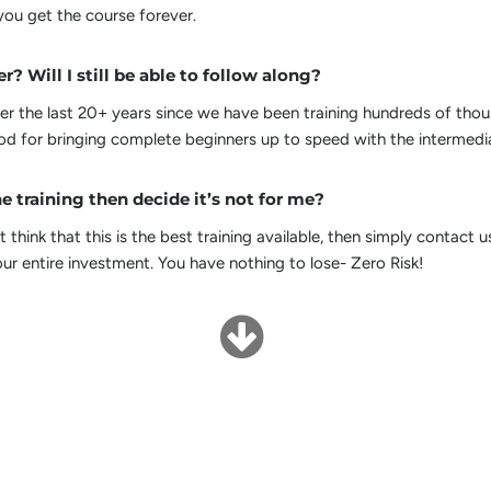
ou get the course forever.
r? Will I still be able to follow along?
 the last 20+ years since we have been training hundreds of thou
 for bringing complete beginners up to speed with the intermedia
e training then decide it’s not for me?
 think that this is the best training available, then simply contact 
ur entire investment. You have nothing to lose- Zero Risk!