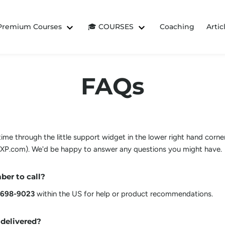
 Premium Courses
🎓 COURSES
Coaching
Artic
FAQs
me through the little support widget in the lower right hand corner
P.com). We'd be happy to answer any questions you might have.
ber to call?
 698-9023
within the US for help or product recommendations.
 delivered?