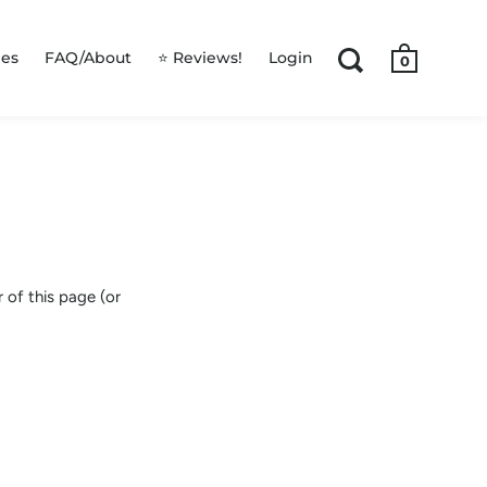
les
FAQ/About
⭐ Reviews!
Login
0
 of this page (or