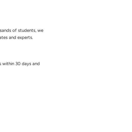
sands of students, we
tes and experts.
us within 30 days and