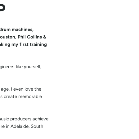
P
h drum machines,
uston, Phil Collins &
king my first training
ineers like yourself,
 age. I even love the
p us create memorable
music producers achieve
ore in Adelaide, South