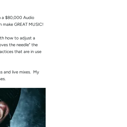
in a $80,000 Audio
u can make GREAT MUSIC!
th how to adjust a
oves the needle" the
ctices that are in use
s and live mixes. My
es.