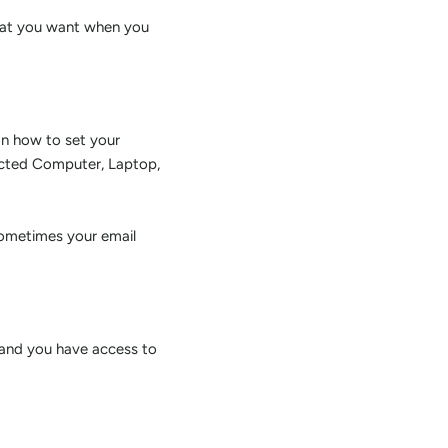
rmat you want when you
on how to set your
ected Computer, Laptop,
sometimes your email
 and you have access to