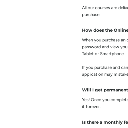
All our courses are del
purchase.
How does the Onlin
When you purchase an on
password and view your
Tablet or Smartphone.
If you purchase and can
application may mistake
Will I get permanent
Yes! Once you complete 
it forever.
Is there a monthly f