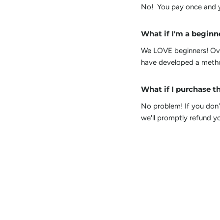
No! You pay once and y
What if I'm a beginne
We LOVE beginners! Over
have developed a method
What if I purchase th
No problem! If you don't
we'll promptly refund yo