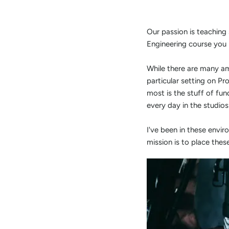
Our passion is teaching
Engineering course you 
While there are many am
particular setting on P
most is the stuff of fu
every day in the studio
I've been in these envi
mission is to place thes