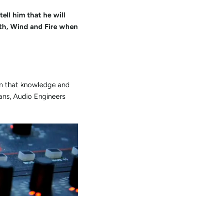
ell him that he will
th, Wind and Fire when
en that knowledge and
ians, Audio Engineers