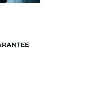
ARANTEE