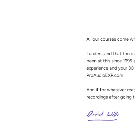
All our courses come wi
I understand that there 
been at this since 1995
experience and your 30 
ProAudioEXP.com
And if for whatever rea
recordings after going 