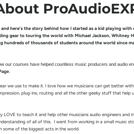
About ProAudioEX
 and here's the story behind how I started as a kid playing wit
ding gear to touring the world with Michael Jackson, Whitney Ho
ng hundreds of thousands of students around the world since ma
 how our courses have helped countless music producers and audio eng
Page
.
 gear we use to make it. I love how we musicians can get better with
pression, plug-ins, routing and all the other geeky stuff that hel
ely LOVE to teach it and help other musicians audio engineers and 
nderstanding of all of this. I went from working in a small music st
h some of the biggest acts in the world.