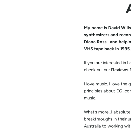
My name is David Wills
synthesizers and recor
Diana Ross...and helpi
VHS tape back in 1995.
If you are interested in
check out our
Reviews 
I love music. I love the
principles about EQ, com
music.
What’s more...I absolut
breakthroughs in their u
Australia to working wit