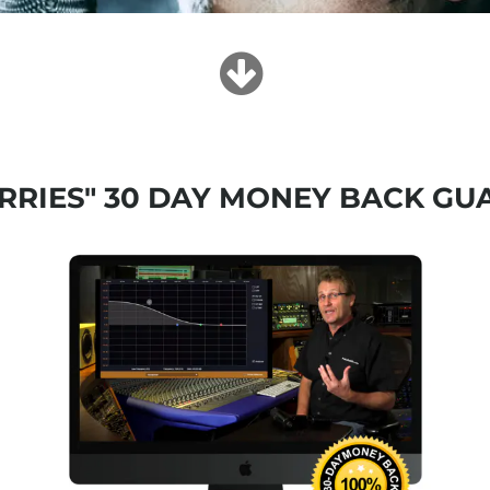
RRIES" 30 DAY MONEY BACK GU