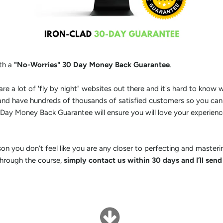
th a
"No-Worries" 30 Day Money Back Guarantee
.
are a lot of 'fly by night" websites out there and it's hard to know
 and have hundreds of thousands of satisfied customers so you can
Day Money Back Guarantee will ensure you will love your experienc
son you don’t feel like you are any closer to perfecting and maste
through the course,
simply contact us within 30 days and I’ll send