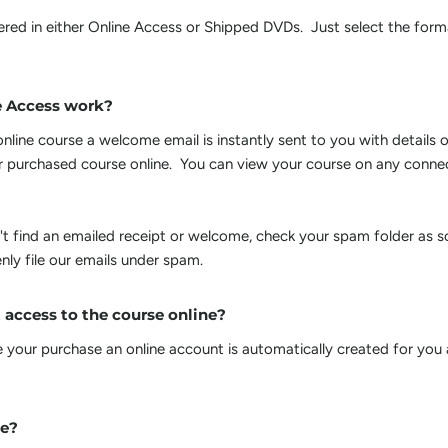
ivered in either Online Access or Shipped DVDs. Just select the fo
e Access work?
line course a welcome email is instantly sent to you with details 
 purchased course online. You can view your course on any conn
't find an emailed receipt or welcome, check your spam folder as 
nly file our emails under spam.
 access to the course online?
your purchase an online account is automatically created for you
ee?