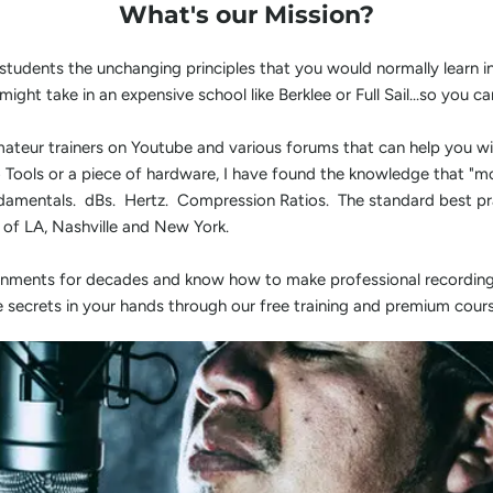
What's our Mission?
 students the unchanging principles that you would normally learn 
might take in an expensive school like Berklee or Full Sail...so yo
ateur trainers on Youtube and various forums that can help you wi
ro Tools or a piece of hardware, I have found the knowledge that "m
ndamentals. dBs. Hertz. Compression Ratios. The standard best pra
s of LA, Nashville and New York.
ronments for decades and know how to make professional recording
e secrets in your hands through our free training and premium cours