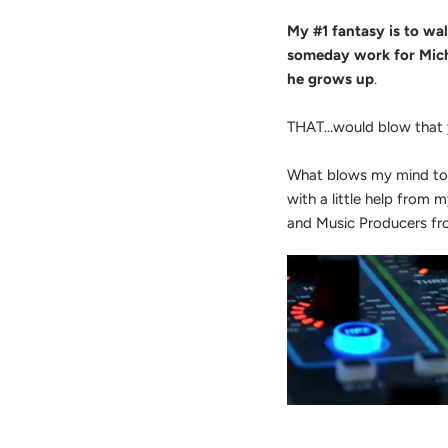
My #1 fantasy is to wal
someday work for Mich
he grows up
.
THAT...would blow that
What blows my mind tod
with a little help from 
and Music Producers fro