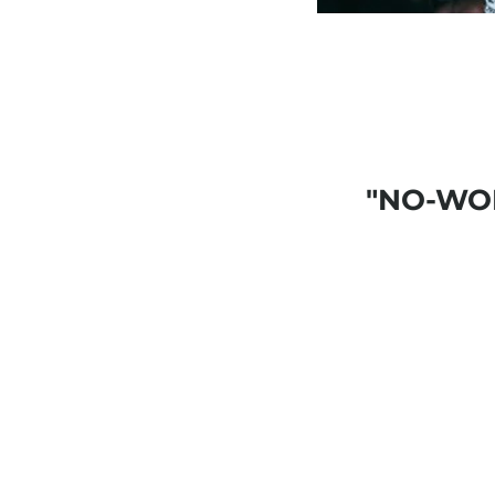
"NO-WO