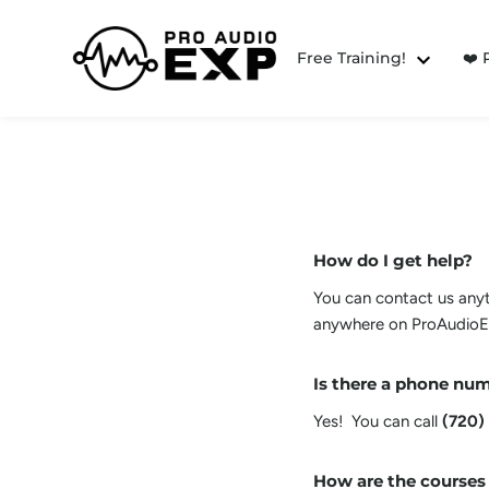
Free Training!
❤️
How do I get help?
You can contact us anyti
anywhere on ProAudioEX
Is there a phone num
Yes! You can call
(720)
How are the courses