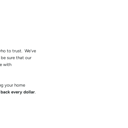
 who to trust. We've
 be sure that our
e with
ring your home
 back every dollar
.