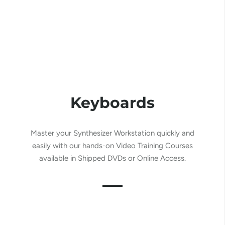
Keyboards
Master your Synthesizer Workstation
quickly and
easily
with our hands-on Video Training Courses
available in Shipped DVDs or Online Access.