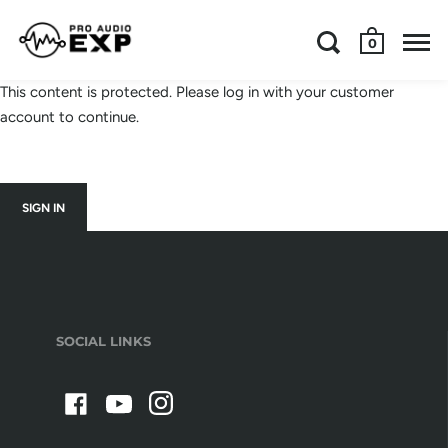
0
This content is protected. Please log in with your customer
account to continue.
SIGN IN
SOCIAL LINKS