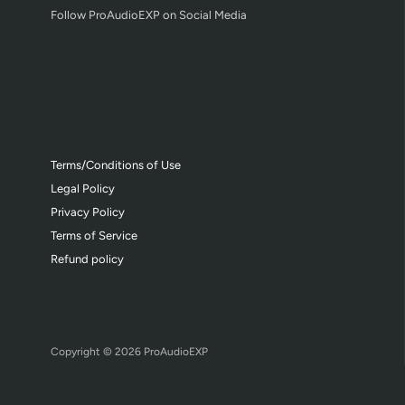
Follow ProAudioEXP on Social Media
Terms/Conditions of Use
Legal Policy
Privacy Policy
Terms of Service
Refund policy
Copyright © 2026
ProAudioEXP