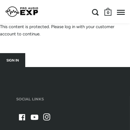
0
This content is protected. Please log in with your customer
account to continue.
SIGN IN
SOCIAL LINKS