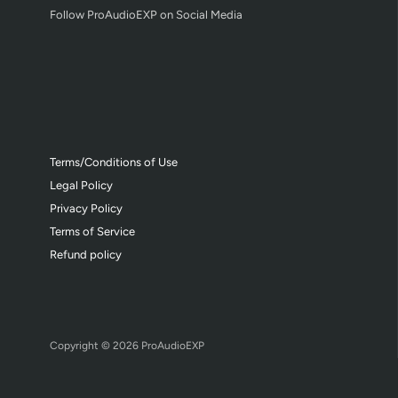
Follow ProAudioEXP on Social Media
Terms/Conditions of Use
Legal Policy
Privacy Policy
Terms of Service
Refund policy
Copyright © 2026
ProAudioEXP