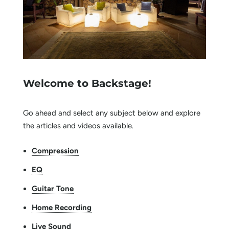
Welcome to Backstage!
Go ahead and select any subject below and explore
the articles and videos available.
Compression
EQ
Guitar Tone
Home Recording
Live Sound