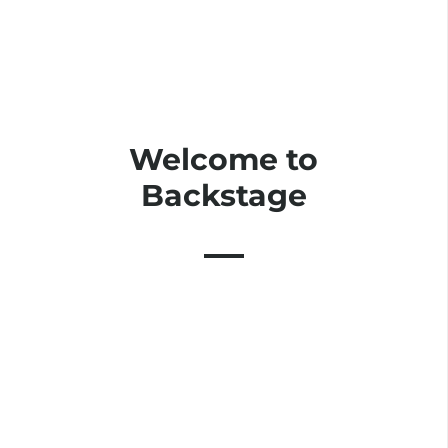
Welcome to
Backstage