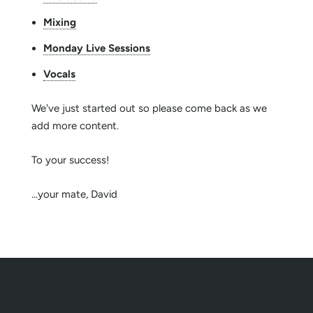
Mixing
Monday Live Sessions
Vocals
We've just started out so please come back as we
add more content.
To your success!
...your mate, David