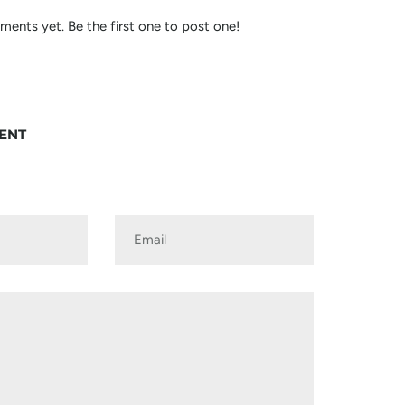
ents yet. Be the first one to post one!
ENT
Email