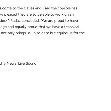
s come to the Caves and used the console has
pleased they are to be able to work on an
 desk,” Rudaz concluded. “We are proud to have
tage and equally proud that we have a technical
t not only brings us up to date but equips us for the
stry News
Live Sound