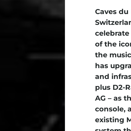
Caves du 
Switzerla
celebrate 
of the ico
the music
has upgra
and infra
plus D2-R
AG – as t
console, 
existing 
system tha