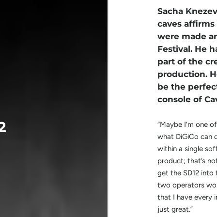
Sacha Knezevi
caves affirms
were made are
Festival. He h
part of the cr
production. H
be the perfec
console of Ca
2
“Maybe I’m one of
what DiGiCo can d
within a single so
product; that’s not
get the SD12 into
two operators wor
that I have every 
just great.”