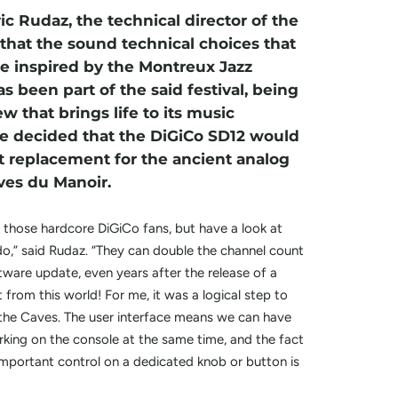
c Rudaz, the technical director of the
 that the sound technical choices that
 inspired by the Montreux Jazz
as been part of the said festival, being
ew that brings life to its music
e decided that the DiGiCo SD12 would
t replacement for the ancient analog
ves du Manoir.
 those hardcore DiGiCo fans, but have a look at
o,” said Rudaz. “They can double the channel count
ftware update, even years after the release of a
 from this world! For me, it was a logical step to
 the Caves. The user interface means we can have
king on the console at the same time, and the fact
important control on a dedicated knob or button is