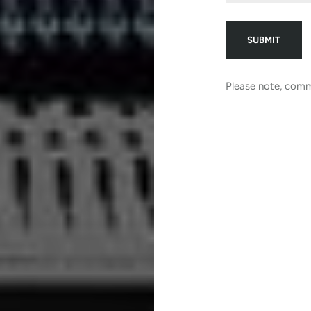
Please note, comm