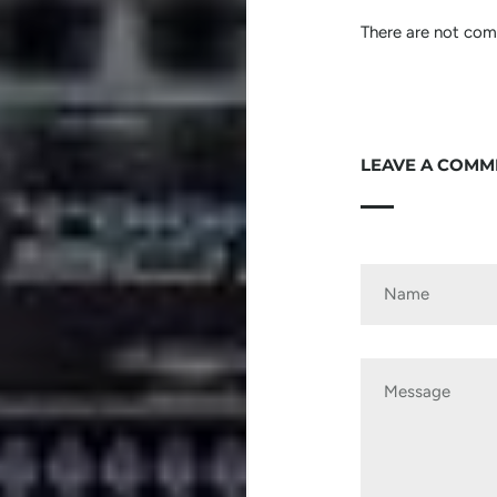
There are not comm
LEAVE A COMM
Name
Message