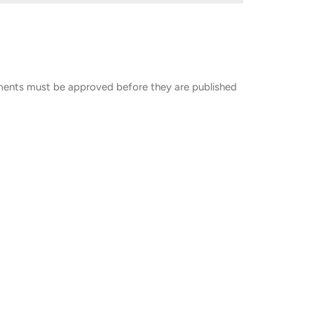
ents must be approved before they are published