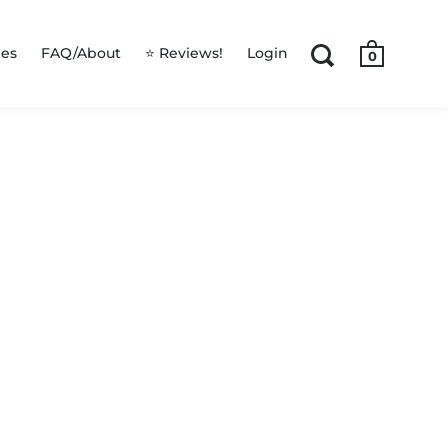
les
FAQ/About
⭐ Reviews!
Login
0