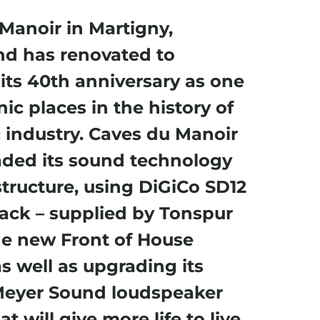
Manoir in Martigny,
nd has renovated to
its 40
th
anniversary as one
nic places in the history of
 industry. Caves du Manoir
ded its sound technology
structure, using DiGiCo SD12
ack – supplied by Tonspur
he new Front of House
as well as upgrading its
Meyer Sound loudspeaker
t will give more life to live