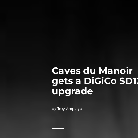
Caves du Manoir
gets a DiGiCo SD1
upgrade
by Troy Amplayo