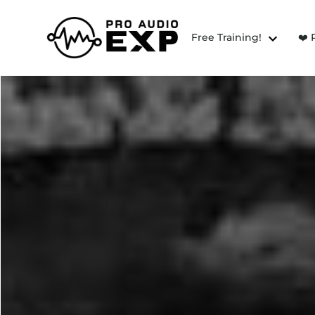
Free Training!
❤️