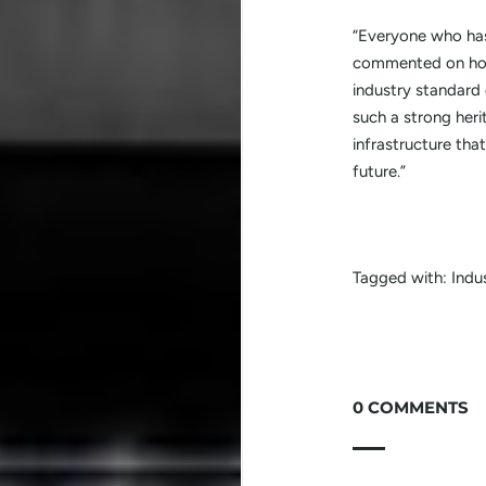
“Everyone who ha
commented on how 
industry standard
such a strong heri
infrastructure tha
future.”
Tagged with:
Indu
0 COMMENTS