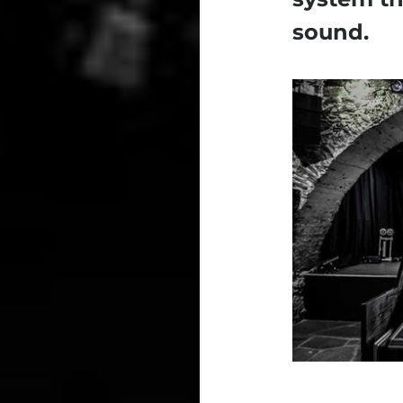
sound.