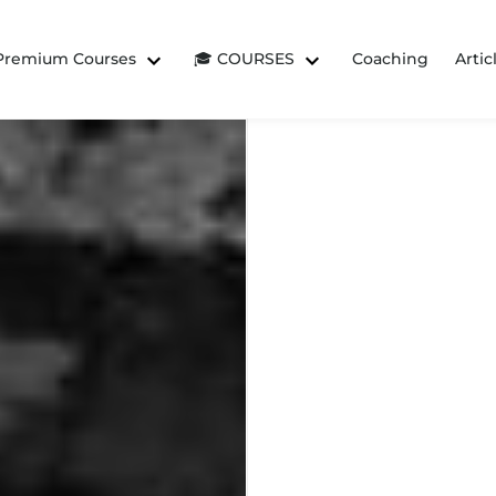
 Premium Courses
🎓 COURSES
Coaching
Artic