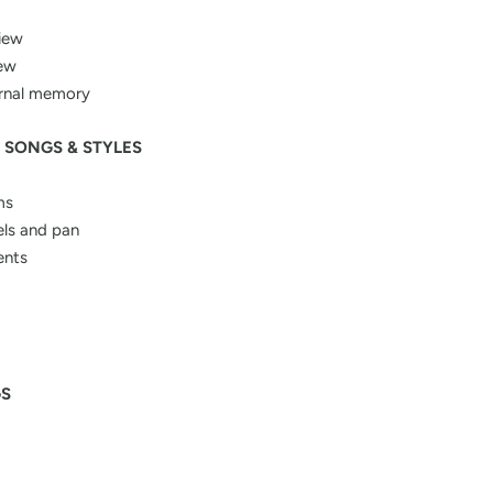
iew
iew
ternal memory
 SONGS & STYLES
ms
els and pan
ents
GS