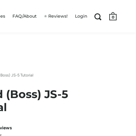
les
FAQ/About
⭐ Reviews!
Login
0
Boss) JS-5 Tutorial
 (Boss) JS-5
al
eviews