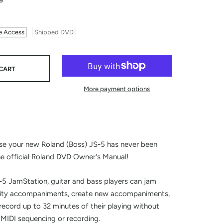
5
e Access
Shipped DVD
CART
More payment options
n
se your new Roland (Boss) JS-5 has never been
he official Roland DVD Owner's Manual!
5 JamStation, guitar and bass players can jam
lity accompaniments, create new accompaniments,
 record up to 32 minutes of their playing without
MIDI sequencing or recording.