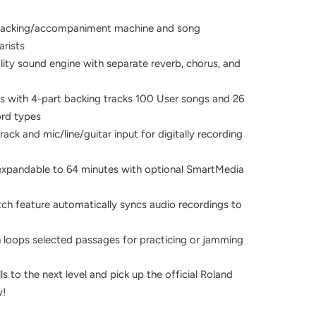
e backing/accompaniment machine and song
arists
lity sound engine with separate reverb, chorus, and
s with 4-part backing tracks 100 User songs and 26
ord types
ack and mic/line/guitar input for digitally recording
expandable to 64 minutes with optional SmartMedia
etch feature automatically syncs audio recordings to
n loops selected passages for practicing or jamming
ls to the next level and pick up the official Roland
y!