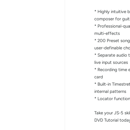
* Highly intuitiv
composer for guit
* Professional-qua
multi-effects
* 200 Preset song
user-definable ch
* Separate audio tr
live input sources
* Recording time 
card
* Built-in Timestr
internal patterns
* Locator functio
Take your JS-5 skil
DVD Tutorial toda