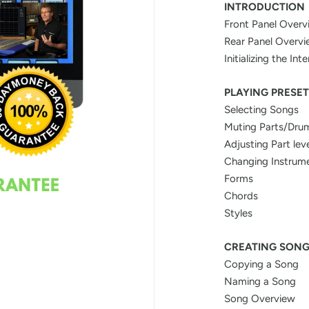
INTRODUCTION
Front Panel Overv
Rear Panel Overv
Initializing the In
PLAYING PRESET
Selecting Songs
Muting Parts/Dru
Adjusting Part lev
Changing Instrum
Forms
Chords
Styles
CREATING SON
Copying a Song
Naming a Song
Song Overview