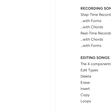
RECORDING SO
Step-Time Record
...with Forms
...with Chords
Real-Time Record
...with Chords
...with Forms
EDITING SONGS
The 4 components
Edit Types
Delete
Erase
Insert
Copy
Loops