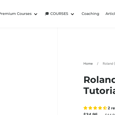
 Premium Courses
🎓 COURSES
Coaching
Artic
Home
/
Roland (
Roland
Tutori
2 r
$34.95