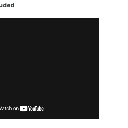
luded