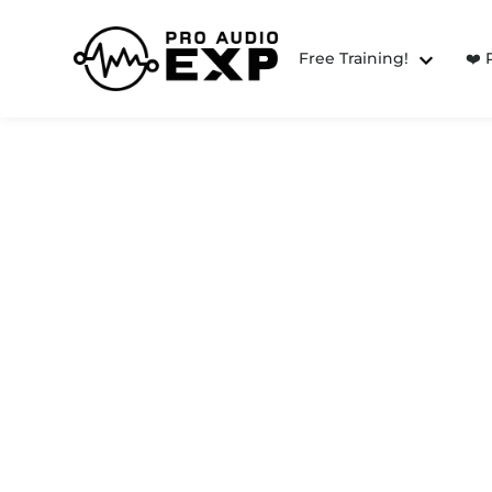
Free Training!
❤️