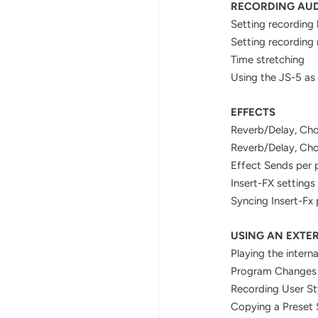
RECORDING AU
Setting recording 
Setting recording
Time stretching
Using the JS-5 as 
EFFECTS
Reverb/Delay, Cho
Reverb/Delay, Cho
Effect Sends per 
Insert-FX settings
Syncing Insert-Fx
USING AN EXTE
Playing the intern
Program Changes
Recording User St
Copying a Preset 