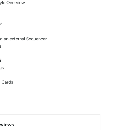
yle Overview
y"
ng an external Sequencer
s
S
gs
 Cards
eviews