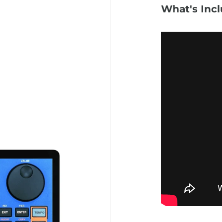
What's Inc