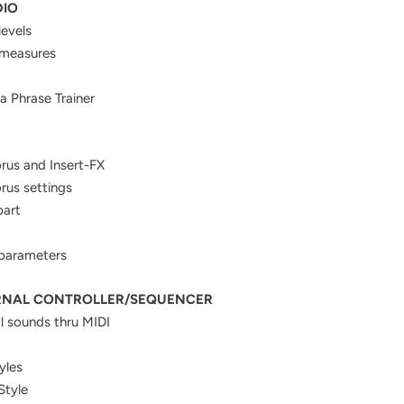
DIO
levels
 measures
a Phrase Trainer
rus and Insert-FX
rus settings
part
 parameters
RNAL CONTROLLER/SEQUENCER
al sounds thru MIDI
yles
Style