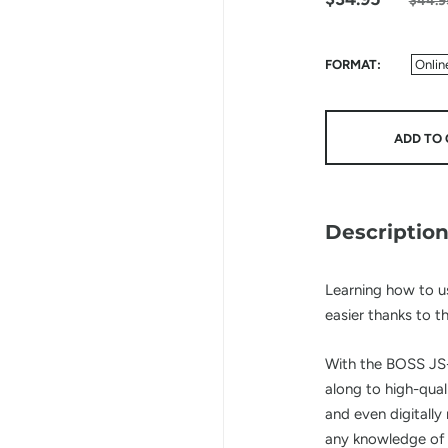
$44.9
FORMAT
Onlin
ADD TO 
Descriptio
Learning how to u
easier thanks to t
With the BOSS JS-
along to high-qua
and even digitally
any knowledge of 