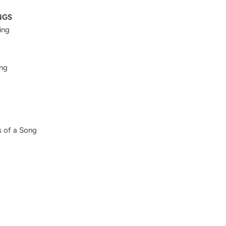
NGS
ing
ing
 of a Song