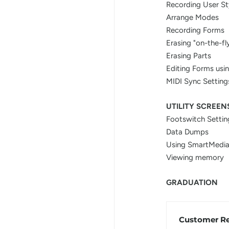
Recording User St
Arrange Modes
Recording Forms
Erasing "on-the-fl
Erasing Parts
Editing Forms usi
MIDI Sync Setting
UTILITY SCREEN
Footswitch Settin
Data Dumps
Using SmartMedia
Viewing memory
GRADUATION
Customer R